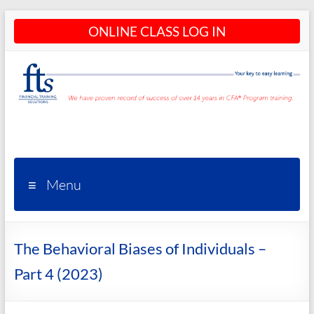
Skip
ONLINE CLASS LOG IN
to
content
CFA®
Programs
– CFA®
Menu
Training
and
The Behavioral Biases of Individuals –
Courses
Part 4 (2023)