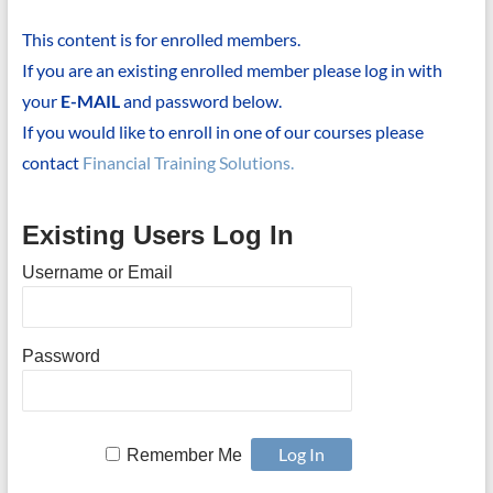
This content is for enrolled members.
If you are an existing enrolled member please log in with
your
E-MAIL
and password below.
If you would like to enroll in one of our courses please
contact
Financial Training Solutions.
Existing Users Log In
Username or Email
Password
Remember Me