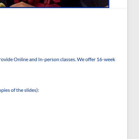
rovide Online and In-person classes. We offer 16-week
pies of the slides):