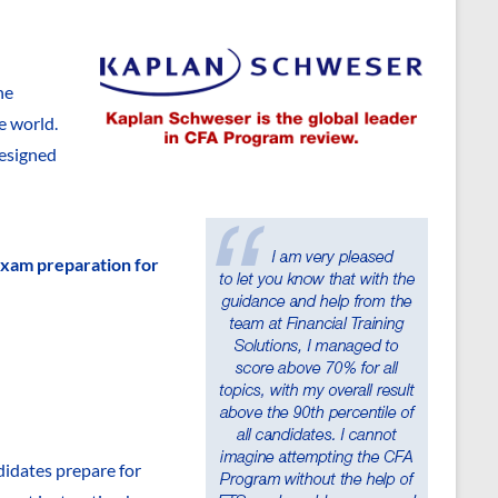
he
e world.
designed
exam preparation for
didates prepare for