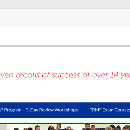
A
Program – 3-Day Review Workshops
FRM
Exam Course
®
®