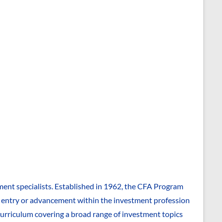
ent specialists. Established in 1962, the CFA Program
to entry or advancement within the investment profession
 curriculum covering a broad range of investment topics