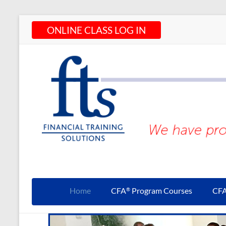
Skip
ONLINE CLASS LOG IN
to
content
CFA®
Programs
Home
CFA
Program Courses
CF
®
– CFA®
Training