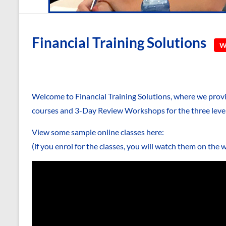
Financial Training Solutions
We
Welcome to Financial Training Solutions, where we pro
courses and 3-Day Review Workshops for the three leve
View some sample online classes here:
(if you enrol for the classes, you will watch them on the 