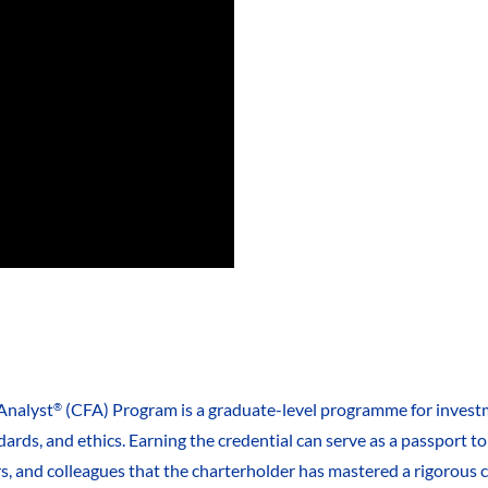
Analyst
(CFA) Program is a graduate-level programme for investm
®
ards, and ethics. Earning the credential can serve as a passport 
rs, and colleagues that the charterholder has mastered a rigorous