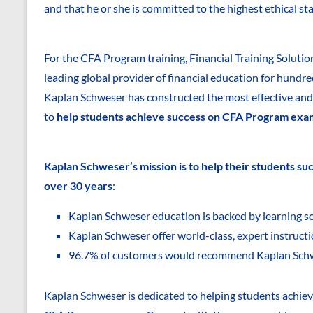
and that he or she is committed to the highest ethical st
For the CFA Program training, Financial Training Solutio
leading global provider of financial education for hundr
Kaplan Schweser has constructed the most effective and 
to
help students achieve success on CFA Program exa
Kaplan Schweser’s mission is to help their students s
over 30 years
:
Kaplan Schweser education is backed by learning sc
Kaplan Schweser offer world-class, expert instruct
96.7% of customers would recommend Kaplan Sch
Kaplan Schweser is dedicated to helping students achiev