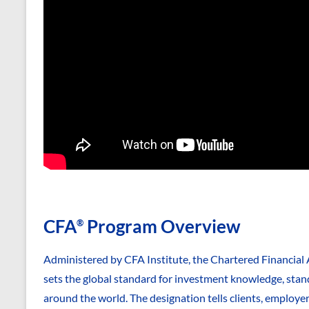
CFA
Program Overview
®
Administered by CFA Institute, the Chartered Financial 
sets the global standard for investment knowledge, stand
around the world. The designation tells clients, employe