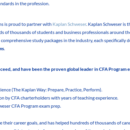
andards in the profession.
ns is proud to partner with
Kaplan Schweser
. Kaplan Schweser is t
eds of thousands of students and business professionals around th
comprehensive study packages in the industry, each specifically 
ms
.
ucceed, and have been the proven global leader in CFA Program 
ience (The Kaplan Way: Prepare, Practice, Perform).
ion by CFA charterholders with years of teaching experience.
weser CFA Program exam prep.
e their career goals, and has helped hundreds of thousands of can