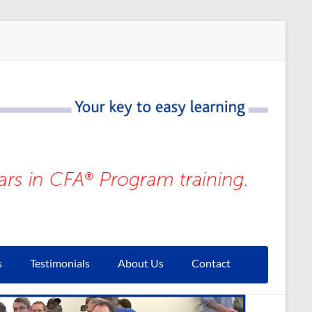
s
Testimonials
About Us
Contact