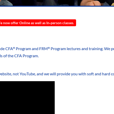
 now offer Online as well as In‑person classes.
vide CFA
Program and FRM
Program lectures and training. We p
®
®
ls of the CFA Program.
website, not YouTube, and we will provide you with soft and hard co