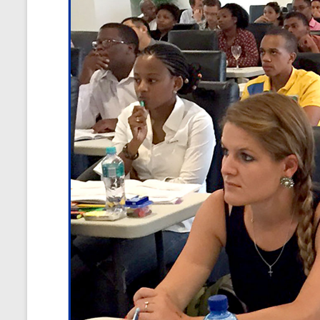
and
Courses