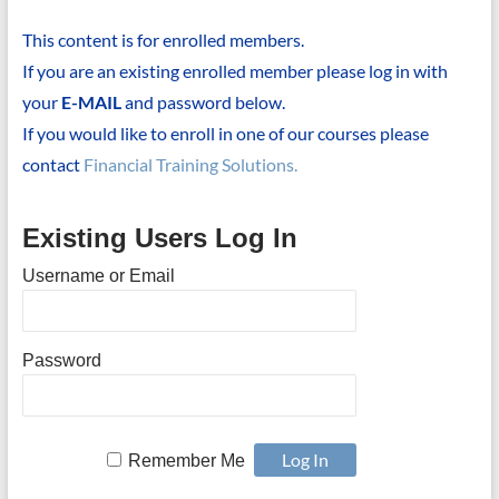
This content is for enrolled members.
If you are an existing enrolled member please log in with
your
E-MAIL
and password below.
If you would like to enroll in one of our courses please
contact
Financial Training Solutions.
Existing Users Log In
Username or Email
Password
Remember Me