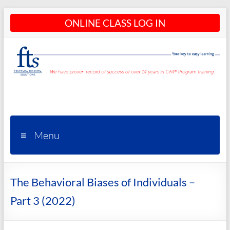
Skip
ONLINE CLASS LOG IN
to
content
CFA®
Programs
– CFA®
Menu
Training
and
The Behavioral Biases of Individuals –
Courses
Part 3 (2022)