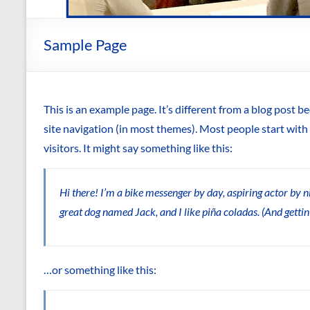
Sample Page
This is an example page. It’s different from a blog post be
site navigation (in most themes). Most people start with
visitors. It might say something like this:
Hi there! I’m a bike messenger by day, aspiring actor by nig
great dog named Jack, and I like piña coladas. (And gettin’
…or something like this: