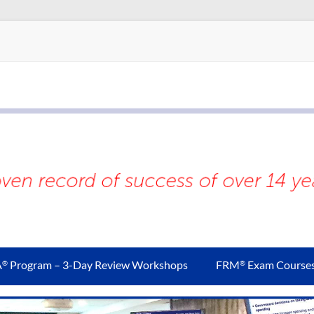
A
Program – 3-Day Review Workshops
FRM
Exam Course
®
®