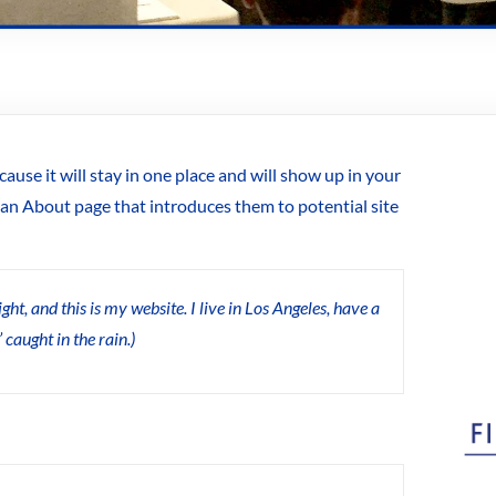
cause it will stay in one place and will show up in your
 an About page that introduces them to potential site
ht, and this is my website. I live in Los Angeles, have a
 caught in the rain.)