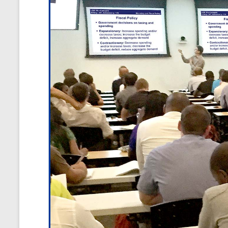
and
Courses