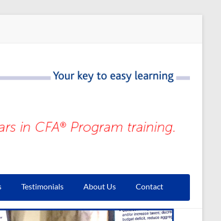
s
Testimonials
About Us
Contact