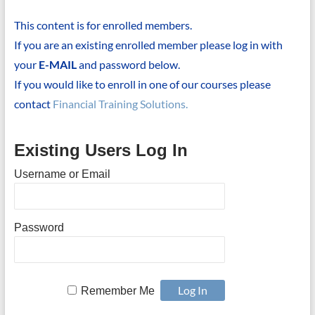
This content is for enrolled members.
If you are an existing enrolled member please log in with
your
E-MAIL
and password below.
If you would like to enroll in one of our courses please
contact
Financial Training Solutions.
Existing Users Log In
Username or Email
Password
Remember Me