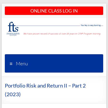
Skip
ONLINE CLASS LOG IN
to
content
CFA®
Programs
– CFA®
Menu
Training
and
Portfolio Risk and Return II – Part 2
Courses
(2023)