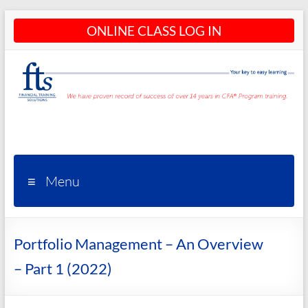
Skip
ONLINE CLASS LOG IN
to
content
CFA®
Programs
– CFA®
Menu
Training
and
Portfolio Management – An Overview
Courses
– Part 1 (2022)