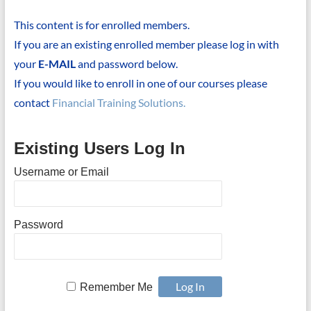
This content is for enrolled members.
If you are an existing enrolled member please log in with
your
E-MAIL
and password below.
If you would like to enroll in one of our courses please
contact
Financial Training Solutions.
Existing Users Log In
Username or Email
Password
Remember Me