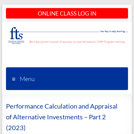
Skip
ONLINE CLASS LOG IN
to
content
CFA®
Programs
– CFA®
Menu
Training
and
Performance Calculation and Appraisal
Courses
of Alternative Investments – Part 2
(2023)