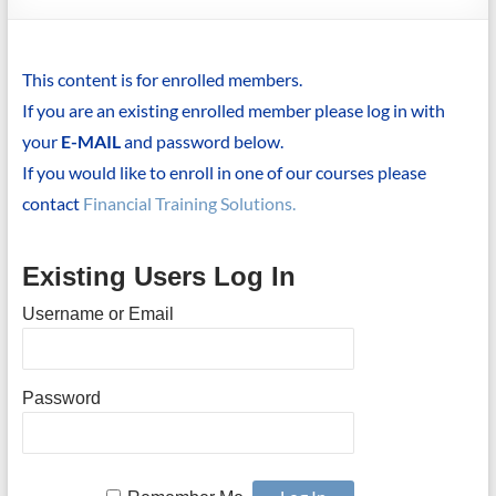
This content is for enrolled members.
If you are an existing enrolled member please log in with
your
E-MAIL
and password below.
If you would like to enroll in one of our courses please
contact
Financial Training Solutions.
Existing Users Log In
Username or Email
Password