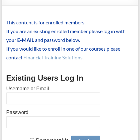
This content is for enrolled members.
If you are an existing enrolled member please log in with
your
E-MAIL
and password below.
If you would like to enroll in one of our courses please
contact
Financial Training Solutions.
Existing Users Log In
Username or Email
Password