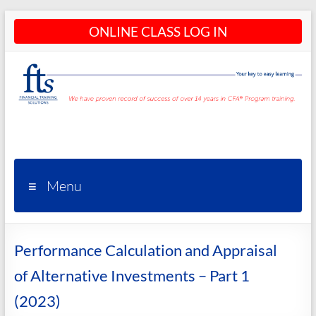
Skip
ONLINE CLASS LOG IN
to
content
CFA®
Programs
– CFA®
Menu
Training
and
Performance Calculation and Appraisal
Courses
of Alternative Investments – Part 1
(2023)