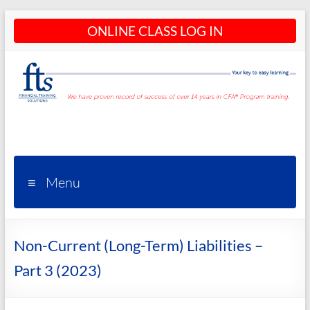
Skip
ONLINE CLASS LOG IN
to
content
CFA®
Programs
– CFA®
Menu
Training
and
Non-Current (Long-Term) Liabilities –
Courses
Part 3 (2023)