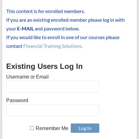
This content is for enrolled members.
If you are an existing enrolled member please log in with
your
E-MAIL
and password below.
If you would like to enroll in one of our courses please
contact
Financial Training Solutions.
Existing Users Log In
Username or Email
Password
Remember Me