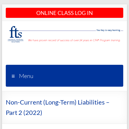
Skip
ONLINE CLASS LOG IN
to
content
CFA®
Programs
– CFA®
Menu
Training
and
Non-Current (Long-Term) Liabilities –
Courses
Part 2 (2022)