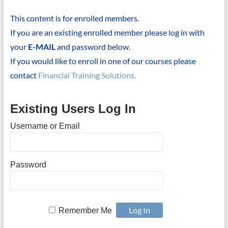
This content is for enrolled members.
If you are an existing enrolled member please log in with
your
E-MAIL
and password below.
If you would like to enroll in one of our courses please
contact
Financial Training Solutions.
Existing Users Log In
Username or Email
Password
Remember Me