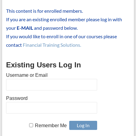
This content is for enrolled members.
If you are an existing enrolled member please log in with
your
E-MAIL
and password below.
If you would like to enroll in one of our courses please
contact
Financial Training Solutions.
Existing Users Log In
Username or Email
Password
Remember Me