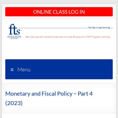
Skip
ONLINE CLASS LOG IN
to
content
CFA®
Programs
– CFA®
Menu
Training
and
Monetary and Fiscal Policy – Part 4
Courses
(2023)