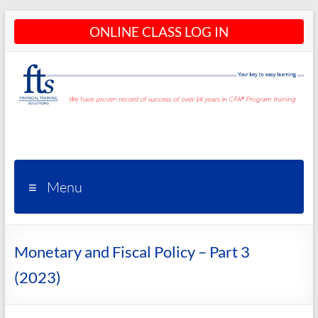
Skip
ONLINE CLASS LOG IN
to
content
CFA®
Programs
– CFA®
Menu
Training
and
Monetary and Fiscal Policy – Part 3
Courses
(2023)