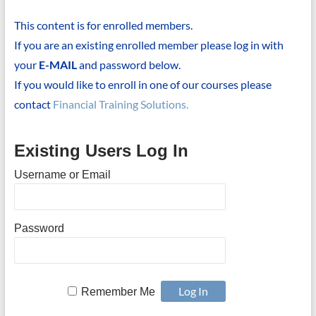
This content is for enrolled members.
If you are an existing enrolled member please log in with
your
E-MAIL
and password below.
If you would like to enroll in one of our courses please
contact
Financial Training Solutions.
Existing Users Log In
Username or Email
Password
Remember Me