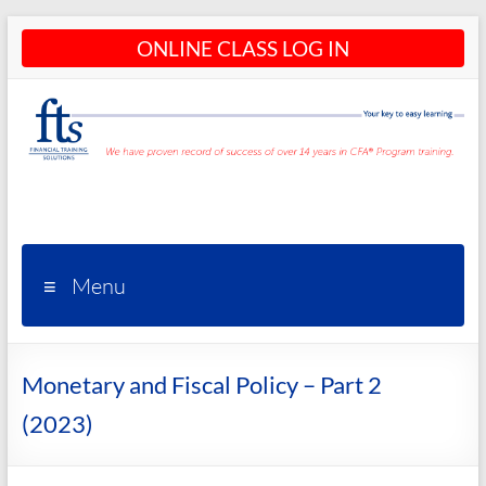
Skip
ONLINE CLASS LOG IN
to
content
CFA®
Programs
– CFA®
Menu
Training
and
Monetary and Fiscal Policy – Part 2
Courses
(2023)