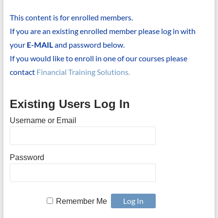
This content is for enrolled members.
If you are an existing enrolled member please log in with
your
E-MAIL
and password below.
If you would like to enroll in one of our courses please
contact
Financial Training Solutions.
Existing Users Log In
Username or Email
Password
Remember Me