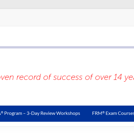
A
Program – 3-Day Review Workshops
FRM
Exam Course
®
®