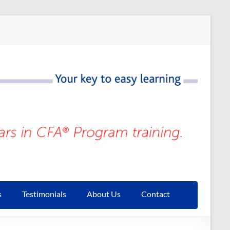
s
Testimonials
About Us
Contact