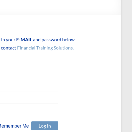
with your
E-MAIL
and password below.
e contact
Financial Training Solutions.
Remember Me