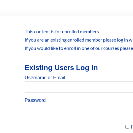
This content is for enrolled members.
If you are an existing enrolled member please log in 
If you would like to enroll in one of our courses pleas
Existing Users Log In
Username or Email
Password