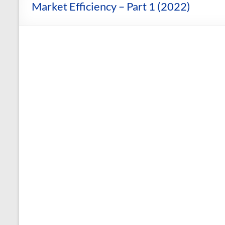
and
Market Efficiency – Part 1 (2022)
Courses