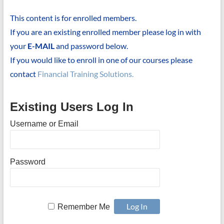
This content is for enrolled members.
If you are an existing enrolled member please log in with
your
E-MAIL
and password below.
If you would like to enroll in one of our courses please
contact
Financial Training Solutions.
Existing Users Log In
Username or Email
Password
Remember Me