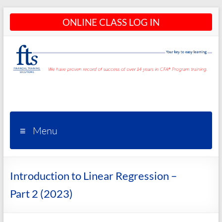
Skip
ONLINE CLASS LOG IN
to
content
CFA®
Programs
– CFA®
Menu
Training
and
Introduction to Linear Regression –
Courses
Part 2 (2023)