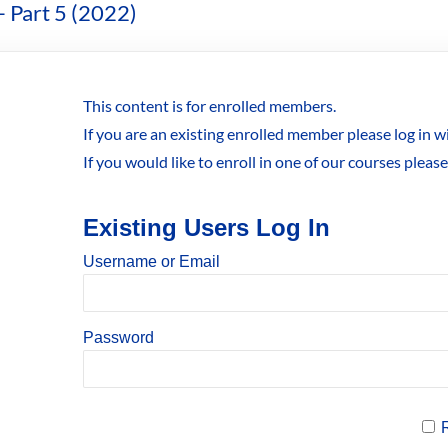
– Part 5 (2022)
This content is for enrolled members.
If you are an existing enrolled member please log in 
If you would like to enroll in one of our courses pleas
Existing Users Log In
Username or Email
Password