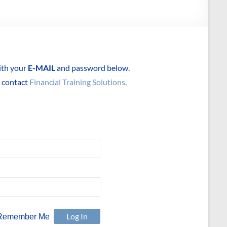
with your
E-MAIL
and password below.
e contact
Financial Training Solutions.
Remember Me