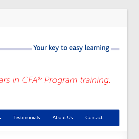
s
Testimonials
About Us
Contact