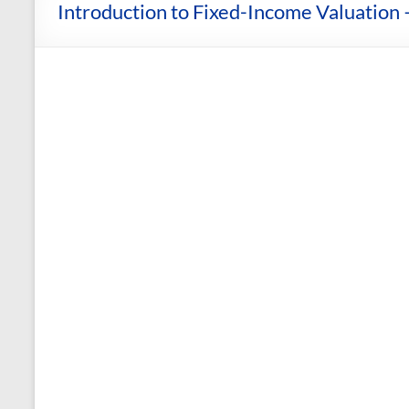
and
Introduction to Fixed-Income Valuation 
Courses