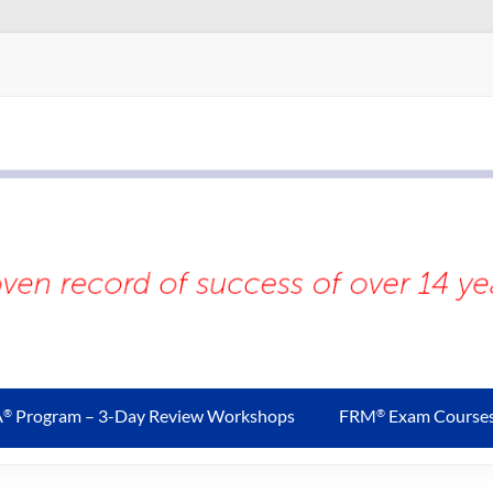
A
Program – 3-Day Review Workshops
FRM
Exam Course
®
®