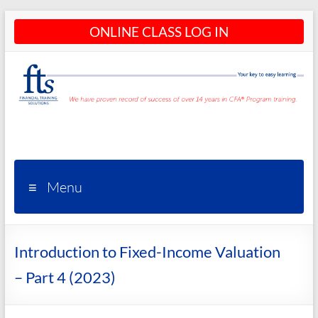
Skip
ONLINE CLASS LOG IN
to
content
CFA®
Programs
– CFA®
Menu
Training
and
Introduction to Fixed-Income Valuation
Courses
– Part 4 (2023)