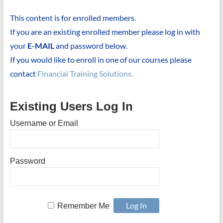
This content is for enrolled members.
If you are an existing enrolled member please log in with
your
E-MAIL
and password below.
If you would like to enroll in one of our courses please
contact
Financial Training Solutions.
Existing Users Log In
Username or Email
Password
Remember Me