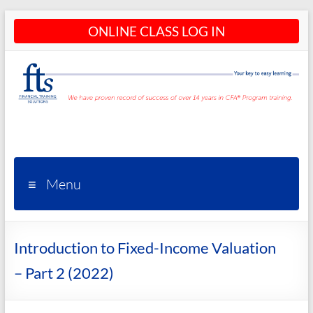
Skip
ONLINE CLASS LOG IN
to
content
CFA®
Programs
– CFA®
Menu
Training
and
Introduction to Fixed-Income Valuation
Courses
– Part 2 (2022)