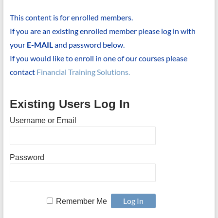
This content is for enrolled members.
If you are an existing enrolled member please log in with
your
E-MAIL
and password below.
If you would like to enroll in one of our courses please
contact
Financial Training Solutions.
Existing Users Log In
Username or Email
Password
Remember Me