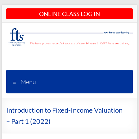
Skip
ONLINE CLASS LOG IN
to
content
CFA®
Programs
– CFA®
Menu
Training
and
Introduction to Fixed-Income Valuation
Courses
– Part 1 (2022)