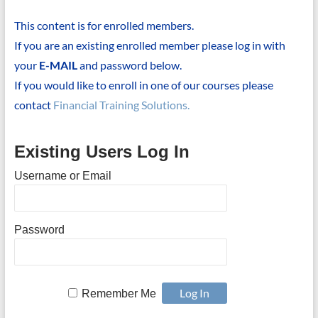
This content is for enrolled members.
If you are an existing enrolled member please log in with
your
E-MAIL
and password below.
If you would like to enroll in one of our courses please
contact
Financial Training Solutions.
Existing Users Log In
Username or Email
Password
Remember Me