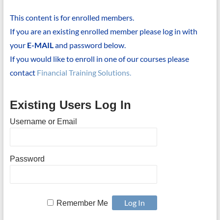
This content is for enrolled members.
If you are an existing enrolled member please log in with
your
E-MAIL
and password below.
If you would like to enroll in one of our courses please
contact
Financial Training Solutions.
Existing Users Log In
Username or Email
Password
Remember Me