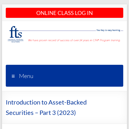
Skip
ONLINE CLASS LOG IN
to
content
CFA®
Programs
– CFA®
Menu
Training
and
Introduction to Asset-Backed
Courses
Securities – Part 3 (2023)