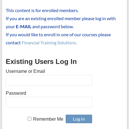
This content is for enrolled members.
If you are an existing enrolled member please log in with
your
E-MAIL
and password below.
If you would like to enroll in one of our courses please
contact
Financial Training Solutions.
Existing Users Log In
Username or Email
Password
Remember Me