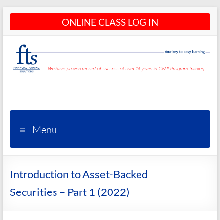
Skip
ONLINE CLASS LOG IN
to
content
CFA®
Programs
– CFA®
Menu
Training
and
Introduction to Asset-Backed
Courses
Securities – Part 1 (2022)