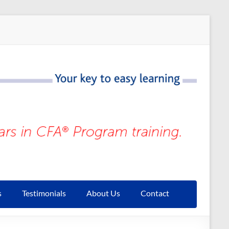
s
Testimonials
About Us
Contact