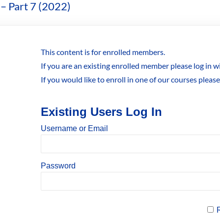
– Part 7 (2022)
This content is for enrolled members.
If you are an existing enrolled member please log in 
If you would like to enroll in one of our courses pleas
Existing Users Log In
Username or Email
Password