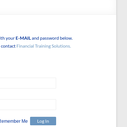
with your
E-MAIL
and password below.
e contact
Financial Training Solutions.
Remember Me