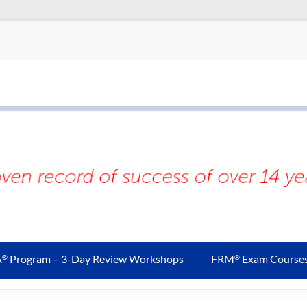
A
Program – 3-Day Review Workshops
FRM
Exam Course
®
®