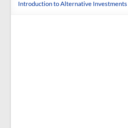
and
Introduction to Alternative Investments 
Courses