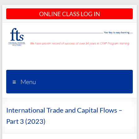
Skip
ONLINE CLASS LOG IN
to
content
CFA®
Programs
– CFA®
Menu
Training
and
International Trade and Capital Flows –
Courses
Part 3 (2023)