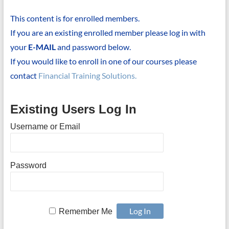
This content is for enrolled members.
If you are an existing enrolled member please log in with
your
E-MAIL
and password below.
If you would like to enroll in one of our courses please
contact
Financial Training Solutions.
Existing Users Log In
Username or Email
Password
Remember Me