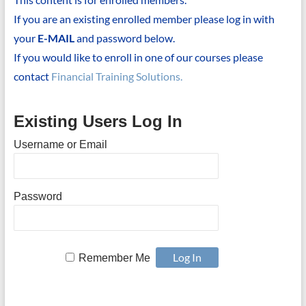
If you are an existing enrolled member please log in with
your
E-MAIL
and password below.
If you would like to enroll in one of our courses please
contact
Financial Training Solutions.
Existing Users Log In
Username or Email
Password
Remember Me