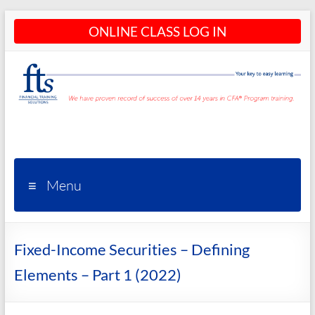
Skip
ONLINE CLASS LOG IN
to
content
CFA®
Programs
– CFA®
Menu
Training
and
Fixed-Income Securities – Defining
Courses
Elements – Part 1 (2022)