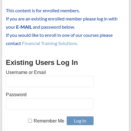
This content is for enrolled members.
If you are an existing enrolled member please log in with
your
E-MAIL
and password below.
If you would like to enroll in one of our courses please
contact
Financial Training Solutions.
Existing Users Log In
Username or Email
Password
Remember Me