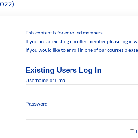
2022)
This content is for enrolled members.
If you are an existing enrolled member please log in 
If you would like to enroll in one of our courses pleas
Existing Users Log In
Username or Email
Password