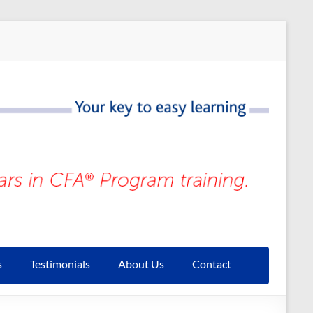
s
Testimonials
About Us
Contact