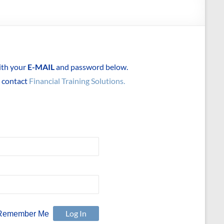
with your
E-MAIL
and password below.
e contact
Financial Training Solutions.
Remember Me