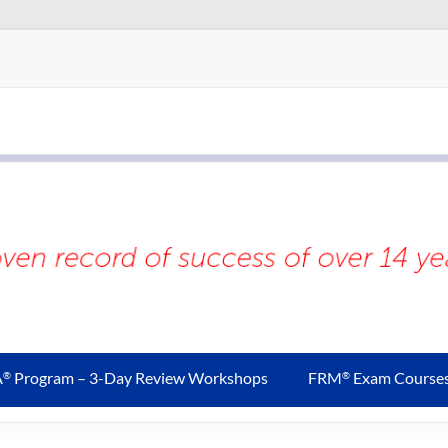
A
Program – 3-Day Review Workshops
FRM
Exam Course
®
®