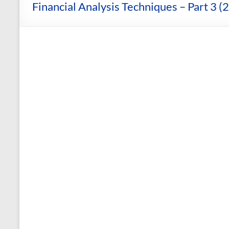
and
Financial Analysis Techniques – Part 3 (
Courses