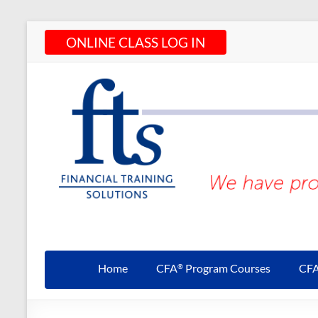
Skip
ONLINE CLASS LOG IN
to
content
CFA®
Programs
Home
CFA
Program Courses
CF
®
– CFA®
Training