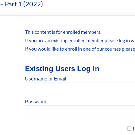
– Part 1 (2022)
This content is for enrolled members.
If you are an existing enrolled member please log in 
If you would like to enroll in one of our courses pleas
Existing Users Log In
Username or Email
Password