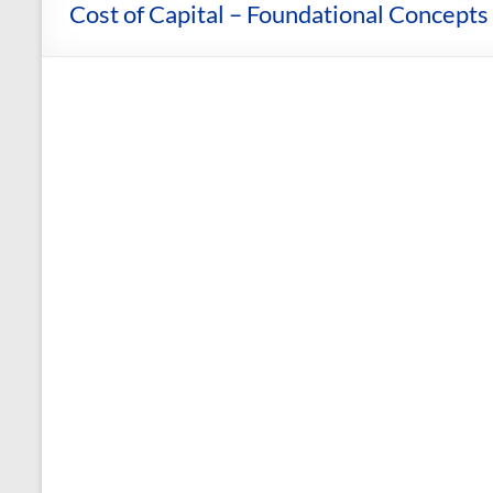
and
Cost of Capital – Foundational Concepts 
Courses