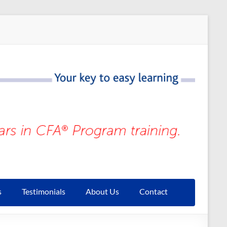
s
Testimonials
About Us
Contact