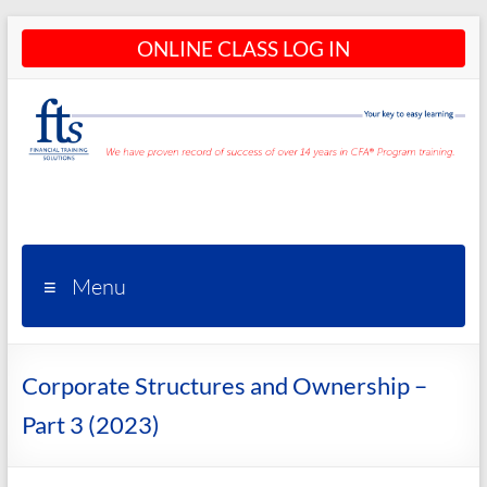
Skip
ONLINE CLASS LOG IN
to
content
CFA®
Programs
– CFA®
Menu
Training
and
Corporate Structures and Ownership –
Courses
Part 3 (2023)