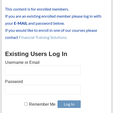
This content is for enrolled members.
If you are an existing enrolled member please log in with
your
E-MAIL
and password below.
If you would like to enroll in one of our courses please
contact
Financial Training Solutions.
Existing Users Log In
Username or Email
Password
Remember Me