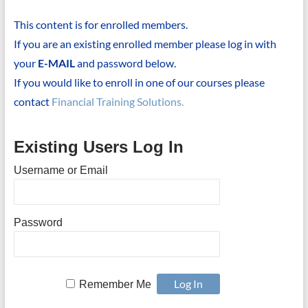
This content is for enrolled members.
If you are an existing enrolled member please log in with
your
E-MAIL
and password below.
If you would like to enroll in one of our courses please
contact
Financial Training Solutions.
Existing Users Log In
Username or Email
Password
Remember Me