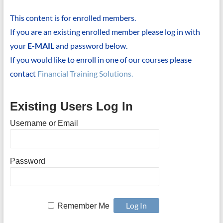
This content is for enrolled members.
If you are an existing enrolled member please log in with
your
E-MAIL
and password below.
If you would like to enroll in one of our courses please
contact
Financial Training Solutions.
Existing Users Log In
Username or Email
Password
Remember Me