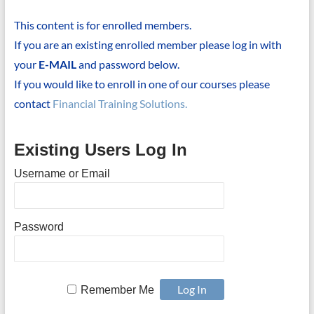
This content is for enrolled members.
If you are an existing enrolled member please log in with
your
E-MAIL
and password below.
If you would like to enroll in one of our courses please
contact
Financial Training Solutions.
Existing Users Log In
Username or Email
Password
Remember Me