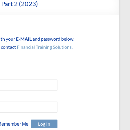
 Part 2 (2023)
with your
E-MAIL
and password below.
e contact
Financial Training Solutions.
Remember Me