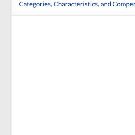
and
Categories, Characteristics, and Compen
Courses