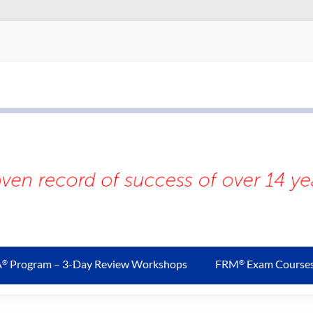
A
Program – 3-Day Review Workshops
FRM
Exam Course
®
®