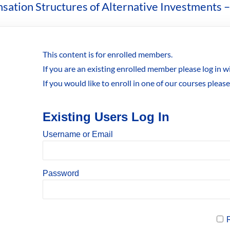
sation Structures of Alternative Investments –
This content is for enrolled members.
If you are an existing enrolled member please log in 
If you would like to enroll in one of our courses pleas
Existing Users Log In
Username or Email
Password