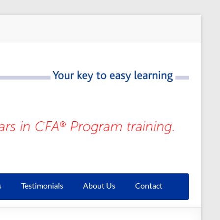
s
Testimonials
About Us
Contact