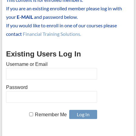
If you are an existing enrolled member please log in with
your
E-MAIL
and password below.
If you would like to enroll in one of our courses please
contact
Financial Training Solutions.
Existing Users Log In
Username or Email
Password
Remember Me