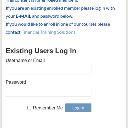
If you are an existing enrolled member please log in with
your
E-MAIL
and password below.
If you would like to enroll in one of our courses please
contact
Financial Training Solutions.
Existing Users Log In
Username or Email
Password
Remember Me