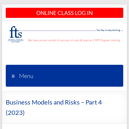
Skip
ONLINE CLASS LOG IN
to
content
CFA®
Programs
– CFA®
Menu
Training
and
Business Models and Risks – Part 4
Courses
(2023)