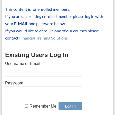
This content is for enrolled members.
If you are an existing enrolled member please log in with
your
E-MAIL
and password below.
If you would like to enroll in one of our courses please
contact
Financial Training Solutions.
Existing Users Log In
Username or Email
Password
Remember Me