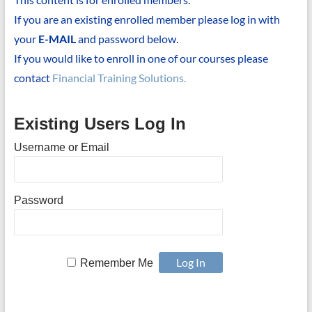
If you are an existing enrolled member please log in with
your
E-MAIL
and password below.
If you would like to enroll in one of our courses please
contact
Financial Training Solutions.
Existing Users Log In
Username or Email
Password
Remember Me